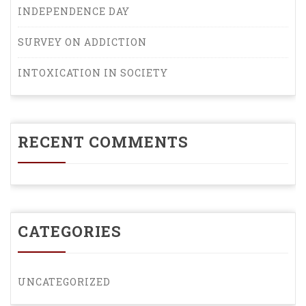
INDEPENDENCE DAY
SURVEY ON ADDICTION
INTOXICATION IN SOCIETY
RECENT COMMENTS
CATEGORIES
UNCATEGORIZED