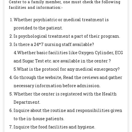
Center to a family member, one must check the following
facilities and information:-
Whether psychiatric or medical treatment is
provided to the patient.
Is psychological treatment a part of their program.
Is there a 24*7 nursing staff available?
4.Whether basic facilities like Oxygen Cylinder, ECG
and Sugar Test etc. are available in the center ?
5.What is the protocol for any medical emergency?
Go through the website, Read the reviews and gather
necessary information before admission.
Whether the center is registered with the Health
Department.
Inquire about the routine and responsibilities given
to the in-house patients.
Inquire the food facilities and hygiene.