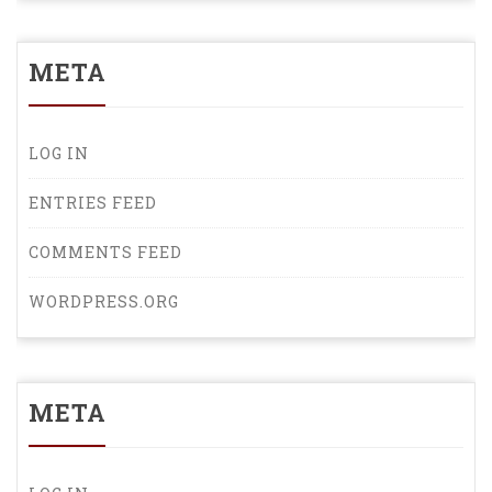
META
LOG IN
ENTRIES FEED
COMMENTS FEED
WORDPRESS.ORG
META