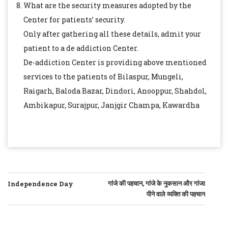
What are the security measures adopted by the
Center for patients’ security.
Only after gathering all these details, admit your
patient to a de addiction Center.
De-addiction Center is providing above mentioned
services to the patients of Bilaspur, Mungeli,
Raigarh, Baloda Bazar, Dindori, Anooppur, Shahdol,
Ambikapur, Surajpur, Janjgir Champa, Kawardha
POST
गांजे की पहचान, गांजे के नुकसान और गांजा
Independence Day
पीने वाले व्यक्ति की पहचान
NAVIGATION