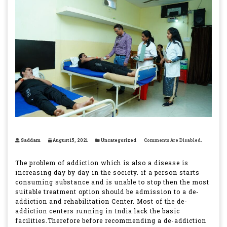
Saddam
August 15, 2021
Uncategorized
Comments Are Disabled.
The problem of addiction which is also a disease is
increasing day by day in the society. if a person starts
consuming substance and is unable to stop then the most
suitable treatment option should be admission to a de-
addiction and rehabilitation Center. Most of the de-
addiction centers running in India lack the basic
facilities.Therefore before recommending a de-addiction