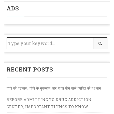
ADS
RECENT POSTS
गांजे की पहचान, गांजे के नुकसान और गांजा पीने वाले व्यक्ति की पहचान
BEFORE ADMITTING TO DRUG ADDICTION
CENTER, IMPORTANT THINGS TO KNOW