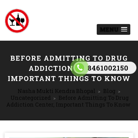
MENU
BEFORE ADMITTING TO DRUG
8461002150
ADDICTION CENTER,
IMPORTANT THINGS TO KNOW
Nasha Mukti Kendra Bhopal
Blog
>
>
Uncategorized
Before Admitting To Drug
>
Addiction Center, Important Things To Know